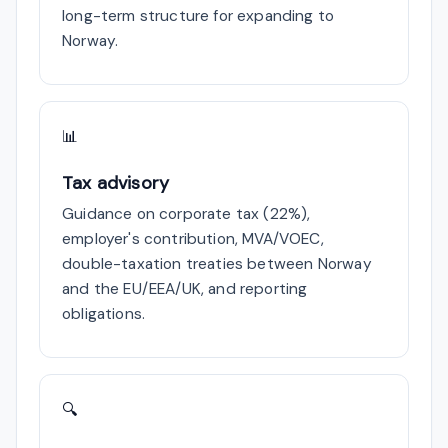
long-term structure for expanding to
Norway.
📊
Tax advisory
Guidance on corporate tax (22%),
employer's contribution, MVA/VOEC,
double-taxation treaties between Norway
and the EU/EEA/UK, and reporting
obligations.
🔍