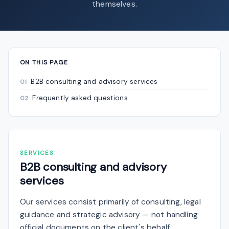
themselves.
ON THIS PAGE
B2B consulting and advisory services
Frequently asked questions
SERVICES
B2B consulting and advisory
services
Our services consist primarily of consulting, legal
guidance and strategic advisory — not handling
official documents on the client's behalf.