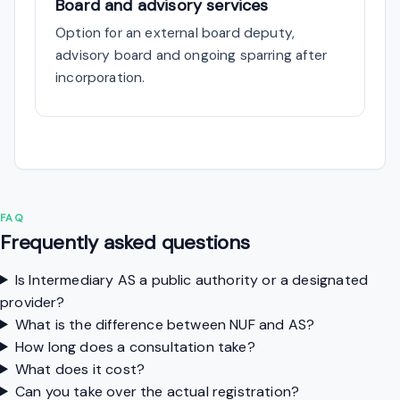
Board and advisory services
Option for an external board deputy,
advisory board and ongoing sparring after
incorporation.
FAQ
Frequently asked questions
Is Intermediary AS a public authority or a designated
provider?
What is the difference between NUF and AS?
How long does a consultation take?
What does it cost?
Can you take over the actual registration?