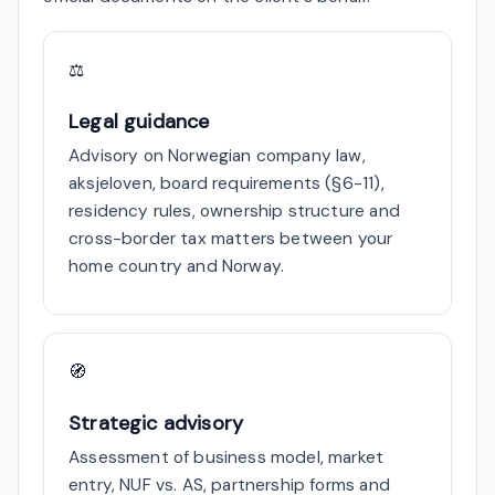
⚖
Legal guidance
Advisory on Norwegian company law,
aksjeloven, board requirements (§6-11),
residency rules, ownership structure and
cross-border tax matters between your
home country and Norway.
🧭
Strategic advisory
Assessment of business model, market
entry, NUF vs. AS, partnership forms and