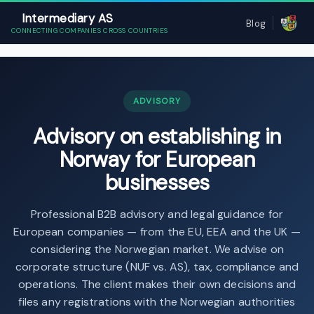
Intermediary AS
Blog
CONNECTING COMPANIES CROSS COUNTRIES
ADVISORY
Advisory on establishing in
Norway for European
businesses
Professional B2B advisory and legal guidance for
European companies — from the EU, EEA and the UK —
considering the Norwegian market. We advise on
corporate structure (NUF vs. AS), tax, compliance and
operations. The client makes their own decisions and
files any registrations with the Norwegian authorities