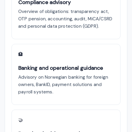
Compliance advisory
Overview of obligations: transparency act,
OTP pension, accounting, audit, MiCA/CSRD
and personal data protection (GDPR).
🏦
Banking and operational guidance
Advisory on Norwegian banking for foreign
owners, BankID, payment solutions and
payroll systems.
🤝