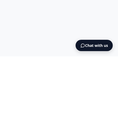
Chat with us
Ready to expand to Norway?
Start your Norwegian company registration today -
fully digital, transparent pricing, end-to-end support.
Get started now
→