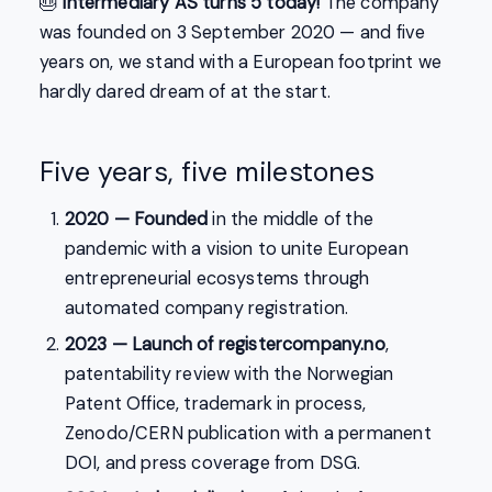
🎂
Intermediary AS turns 5 today!
The company
was founded on 3 September 2020 — and five
years on, we stand with a European footprint we
hardly dared dream of at the start.
Five years, five milestones
2020 — Founded
in the middle of the
pandemic with a vision to unite European
entrepreneurial ecosystems through
automated company registration.
2023 — Launch of registercompany.no
,
patentability review with the Norwegian
Patent Office, trademark in process,
Zenodo/CERN publication with a permanent
DOI, and press coverage from DSG.