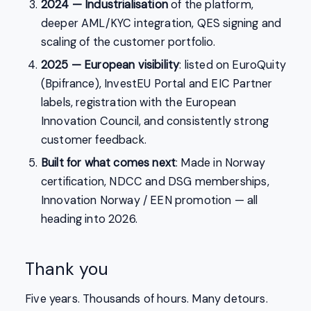
2024 — Industrialisation
of the platform,
deeper AML/KYC integration, QES signing and
scaling of the customer portfolio.
2025 — European visibility
: listed on EuroQuity
(Bpifrance), InvestEU Portal and EIC Partner
labels, registration with the European
Innovation Council, and consistently strong
customer feedback.
Built for what comes next
: Made in Norway
certification, NDCC and DSG memberships,
Innovation Norway / EEN promotion — all
heading into 2026.
Thank you
Five years. Thousands of hours. Many detours.