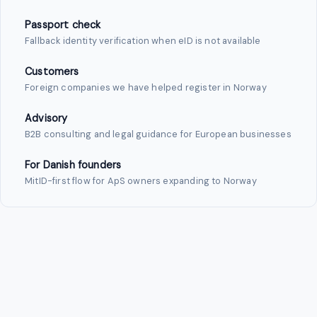
Passport check
Fallback identity verification when eID is not available
Customers
Foreign companies we have helped register in Norway
Advisory
B2B consulting and legal guidance for European businesses
For Danish founders
MitID-first flow for ApS owners expanding to Norway