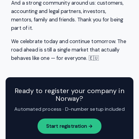
And a strong community around us: customers,
accounting and legal partners, investors,
mentors, family and friends. Thank you for being
part of it.
We celebrate today and continue tomorrow. The
road ahead is still a single market that actually
behaves like one — for everyone. 🇪🇺
Ready to register your company in
Norway?
Automated process · D-number setup included
Start registration →