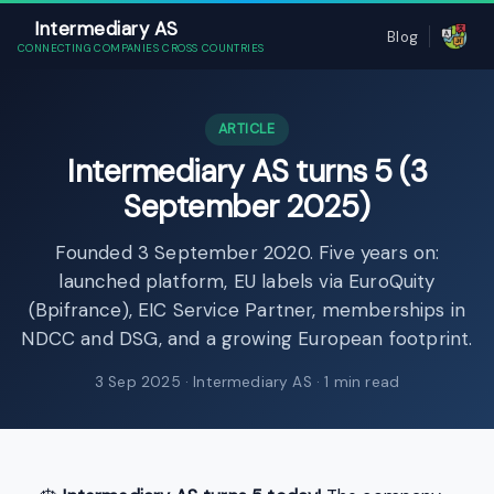
Intermediary AS
Blog
CONNECTING COMPANIES CROSS COUNTRIES
ARTICLE
Intermediary AS turns 5 (3
September 2025)
Founded 3 September 2020. Five years on:
launched platform, EU labels via EuroQuity
(Bpifrance), EIC Service Partner, memberships in
NDCC and DSG, and a growing European footprint.
3 Sep 2025
· Intermediary AS · 1 min read