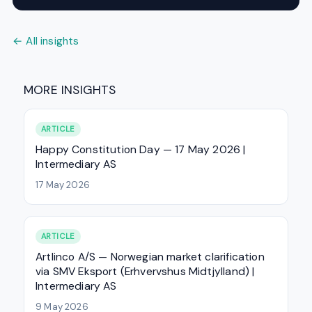
← All insights
MORE INSIGHTS
ARTICLE
Happy Constitution Day — 17 May 2026 |
Intermediary AS
17 May 2026
ARTICLE
Artlinco A/S — Norwegian market clarification
via SMV Eksport (Erhvervshus Midtjylland) |
Intermediary AS
9 May 2026