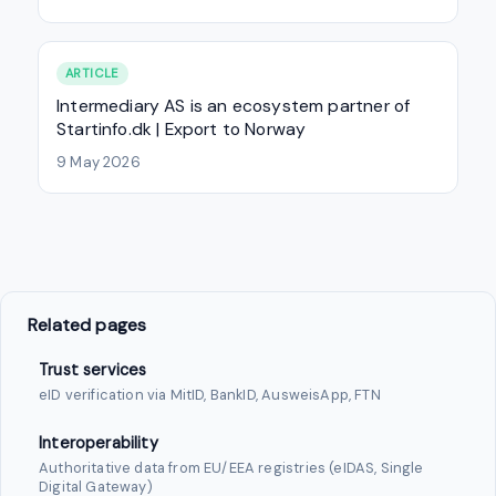
ARTICLE
Intermediary AS is an ecosystem partner of
Startinfo.dk | Export to Norway
9 May 2026
Related pages
Trust services
eID verification via MitID, BankID, AusweisApp, FTN
Interoperability
Authoritative data from EU/EEA registries (eIDAS, Single
Digital Gateway)